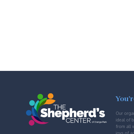
You’r
Our orga
ideal of 
from all 
joys of a