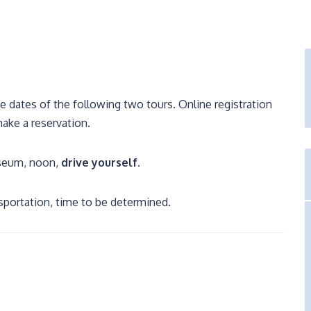
dates of the following two tours. Online registration
make a reservation.
useum, noon,
drive yourself
.
nsportation, time to be determined.