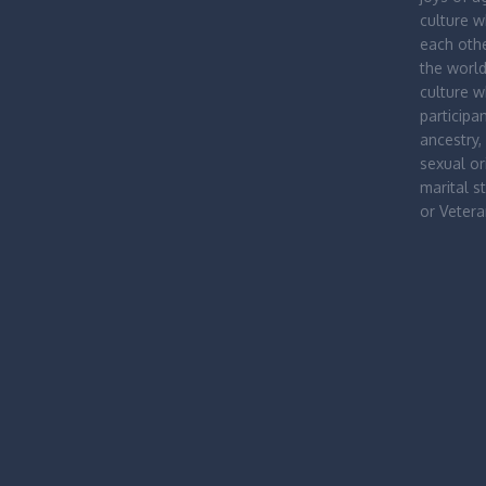
culture 
each othe
the worl
culture 
participa
ancestry, 
sexual ori
marital st
or Vetera