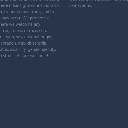
where meaningful connections to
connections.
r, to our communities, and to
d may occur. We promote a
where we welcome any
nt regardless of race, color,
religion, sex, national origin,
entation, age, citizenship,
atus, disability, gender identity,
n status. All are welcome!