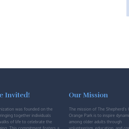
e Invited!
Our Mission
nization was founded on the
The mission of The Shepherd’s 
bringing together individuals
Orange Park is to inspire dynami
walks of life to celebrate the
among older adults through
ging. This commitment fosters a
volunteerism, education, and c