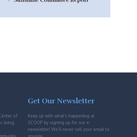
Sunshine Committee Report
Get Our Newsletter
Center of
Keep up with what’s happening at
c living
SCOOP by signing up for our e-
newsletter! We’ll never sell your email to
ommunity
anyone.