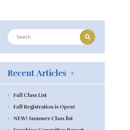
Recent Articles
Fall Class List
Fall Registration is Open!
NEW! Summer Class list