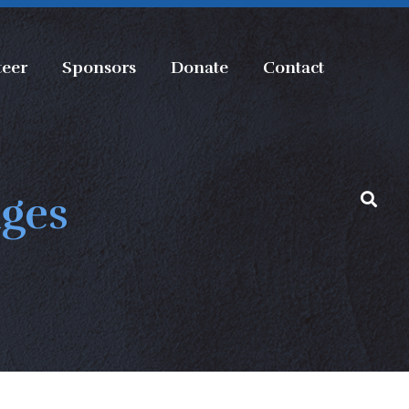
teer
Sponsors
Donate
Contact
nges