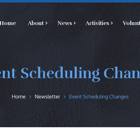
Home
About
News
Activities
Volun
nt Scheduling Cha
Home
Newsletter
Event Scheduling Changes