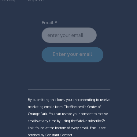
Email
*
Constant
Contact
Use.
Please
By submitting this form, you are consenting to receive
leave
marketing emails from: The Shepherd's Center of
this
Orange Park. You can revoke your consent to receive
field
emails at any time by using the SafeUnsubscribe®
blank.
link, found at the bottom of every email.
Emails are
serviced by Constant Contact