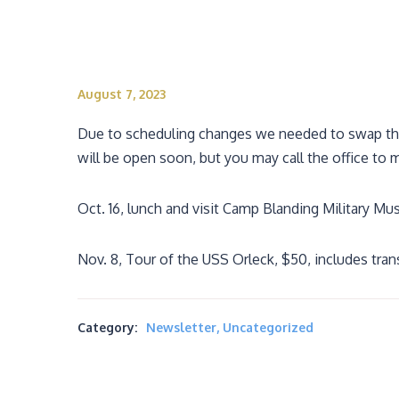
August 7, 2023
Due to scheduling changes we needed to swap the 
will be open soon, but you may call the office to 
Oct. 16, lunch and visit Camp Blanding Military M
Nov. 8, Tour of the USS Orleck, $50, includes tra
Category:
Newsletter
,
Uncategorized