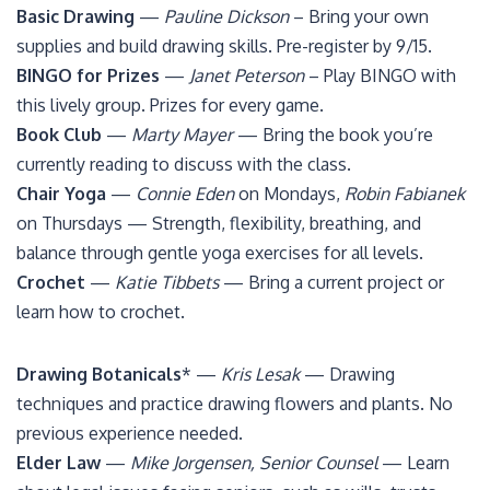
Basic Drawing
—
Pauline Dickson
– Bring your own
supplies and build drawing skills. Pre-register by 9/15.
BINGO for Prizes
—
Janet Peterson
– Play BINGO with
this lively group. Prizes for every game.
Book Club
—
Marty Mayer
— Bring the book you’re
currently reading to discuss with the class.
Chair Yoga
—
Connie Eden
on Mondays,
Robin Fabianek
on Thursdays — Strength, flexibility, breathing, and
balance through gentle yoga exercises for all levels.
Crochet
—
Katie Tibbets
— Bring a current project or
learn how to crochet.
Drawing Botanicals
* —
Kris Lesak
— Drawing
techniques and practice drawing flowers and plants. No
previous experience needed.
Elder Law
—
Mike Jorgensen, Senior Counsel
— Learn