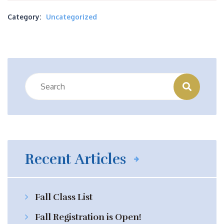
Category:
Uncategorized
Recent Articles
Fall Class List
Fall Registration is Open!