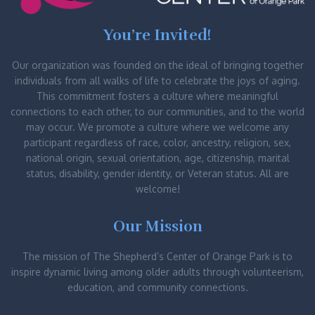
You’re Invited!
Our organization was founded on the ideal of bringing together
individuals from all walks of life to celebrate the joys of aging.
This commitment fosters a culture where meaningful
connections to each other, to our communities, and to the world
may occur. We promote a culture where we welcome any
participant regardless of race, color, ancestry, religion, sex,
national origin, sexual orientation, age, citizenship, marital
status, disability, gender identity, or Veteran status. All are
welcome!
Our Mission
The mission of The Shepherd’s Center of Orange Park is to
inspire dynamic living among older adults through volunteerism,
education, and community connections.