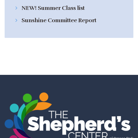
NEW! Summer Class list
Sunshine Committee Report