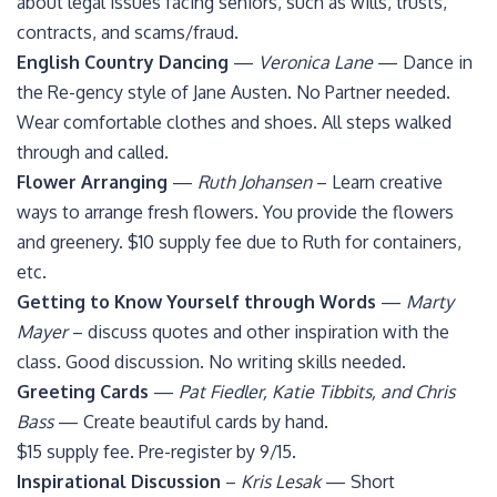
about legal issues facing seniors, such as wills, trusts,
contracts, and scams/fraud.
English Country Dancing
—
Veronica Lane
— Dance in
the Re-gency style of Jane Austen. No Partner needed.
Wear comfortable clothes and shoes. All steps walked
through and called.
Flower Arranging
—
Ruth Johansen
– Learn creative
ways to arrange fresh flowers. You provide the flowers
and greenery. $10 supply fee due to Ruth for containers,
etc.
Getting to Know Yourself through Words
—
Marty
Mayer
– discuss quotes and other inspiration with the
class. Good discussion. No writing skills needed.
Greeting Cards
—
Pat Fiedler, Katie Tibbits, and Chris
Bass
— Create beautiful cards by hand.
$15 supply fee. Pre-register by 9/15.
Inspirational Discussion
–
Kris Lesak
— Short