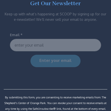
Get Our Newsletter
Keep up with what’s happening at SCOOP by signing up for our
e-newsletter! We’ll never sell your email to anyone.
Email
*
Constant
Contact
Use.
Please
By submitting this form, you are consenting to receive marketing emails from: The
leave
Shepherd's Center of Orange Park. You can revoke your consent to receive emails at
this
any time by using the SafeUnsubscribe® link, found at the bottom of every email.