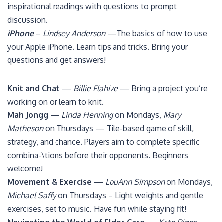
inspirational readings with questions to prompt
discussion.
iPhone
–
Lindsey Anderson
—The basics of how to use
your Apple iPhone. Learn tips and tricks. Bring your
questions and get answers!
Knit and Chat
—
Billie Flahive
— Bring a project you’re
working on or learn to knit.
Mah Jongg
—
Linda Henning
on Mondays,
Mary
Matheson
on Thursdays — Tile-based game of skill,
strategy, and chance. Players aim to complete specific
combina-\tions before their opponents. Beginners
welcome!
Movement & Exercise
—
LouAnn Simpson
on Mondays,
Michael Saffy
on Thursdays – Light weights and gentle
exercises, set to music. Have fun while staying fit!