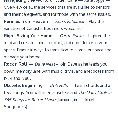
Navigating the World of Elder Care
—
Kate Riggs
—
Overview of all the services that are available to seniors
and their caregivers, and for those with the same issues.
Pennies from Heaven
—
Robin Fabianek
– Play this
variation of Canasta. Beginners welcome!
Right-Sizing Your Home
—
Carrie Fricke
– Lighten the
load and cre-ate calm, comfort, and confidence in your
space. Practical ways to transition to a smaller space and
manage your home.
Rock n Roll
—
Dave Neal
– Join Dave as he leads you
down memory lane with music, trivia, and anecdotes from
1954 and 1980.
Ukulele, Beginning
—
Deb Felts
— Learn chords and a
few songs. You will need a ukulele and
The Daily Ukulele:
365 Songs for Better Living
(Jumpin’ Jim’s Ukulele
Songbooks).