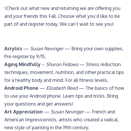
\Check out what new and returning we are offering you
and your friends this Fall. Choose what you’d like to be
part of and register today. We can’t wait to see you!
Acrylics
—
Susan Nevinger
— Bring your own supplies.
Pre-register by 9/15.
Aging Mindfully
–
Sharon Fellows
— Stress reduction
techniques, movement, nutrition, and other practical tips
for a healthy body and mind. For all fitness levels.
Android Phone
—
Elizabeth Reed
— The basics of how
to use your Android phone. Learn tips and tricks. Bring
your questions and get answers!
Art Appreciation
—
Susan Nevinger
— French and
American Impressionists, artists who created a radical,
new style of painting in the 19th century.