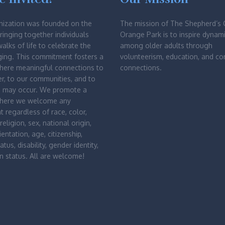
nization was founded on the
The mission of The Shepherd’s 
bringing together individuals
Orange Park is to inspire dynami
walks of life to celebrate the
among older adults through
ging. This commitment fosters a
volunteerism, education, and c
where meaningful connections to
connections.
r, to our communities, and to
d may occur. We promote a
where we welcome any
nt regardless of race, color,
religion, sex, national origin,
entation, age, citizenship,
atus, disability, gender identity,
n status. All are welcome!