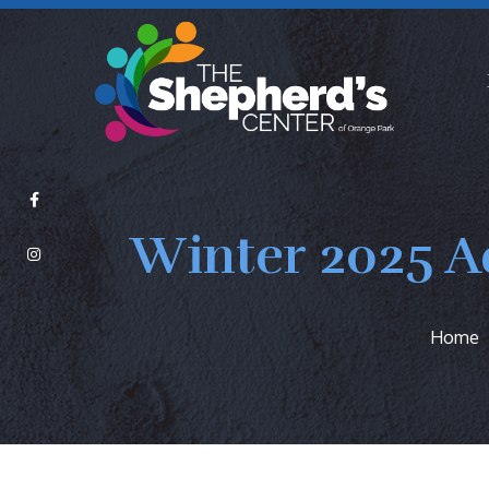
Winter 2025 A
Home