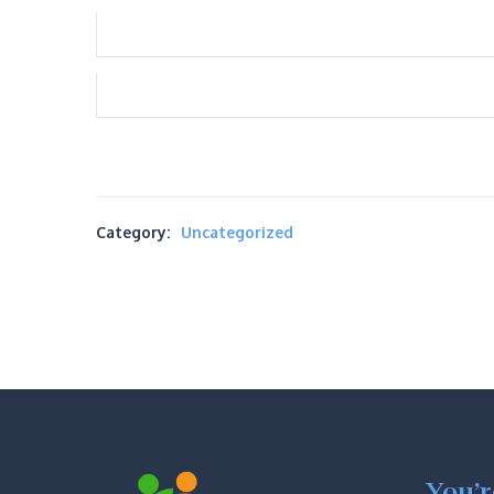
Category:
Uncategorized
You’r