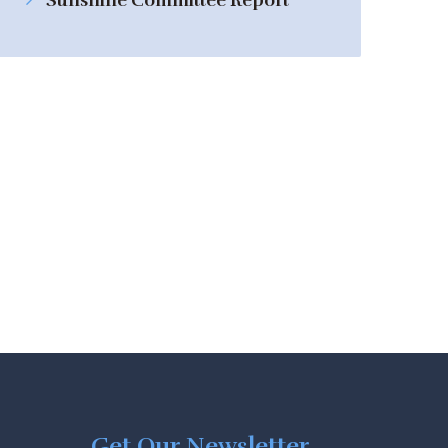
Sunshine Committee Report
Get Our Newsletter