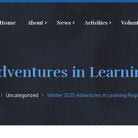
Home
About
News
Activities
Volun
dventures in Learnin
Uncategorized
Winter 2025 Adventures in Learning Regi