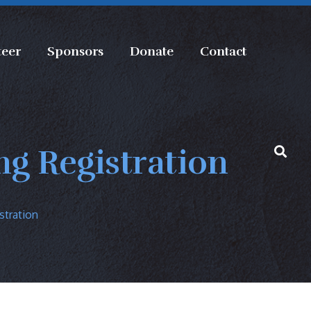
teer
Sponsors
Donate
Contact
g Registration
stration