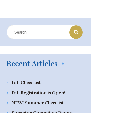
Recent Articles
Fall Class List
Fall Registration is Open!
NEW! Summer Class list