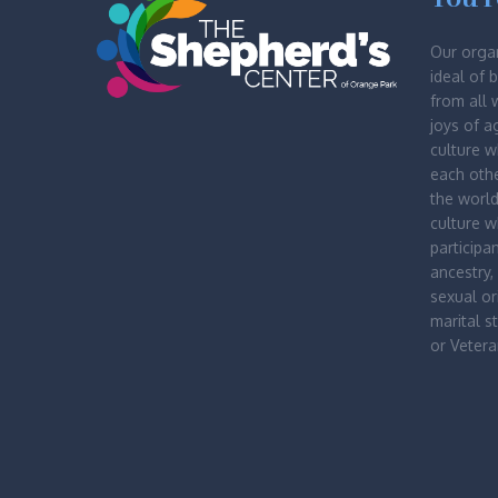
Our orga
ideal of 
from all 
joys of a
culture 
each othe
the worl
culture 
participa
ancestry, 
sexual ori
marital st
or Vetera