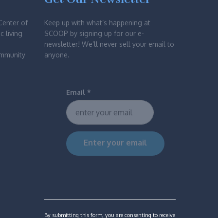
Center of
Keep up with what’s happening at
c living
SCOOP by signing up for our e-
newsletter! We’ll never sell your email to
ommunity
anyone.
Email
*
Constant
Contact
Use.
Please
By submitting this form, you are consenting to receive