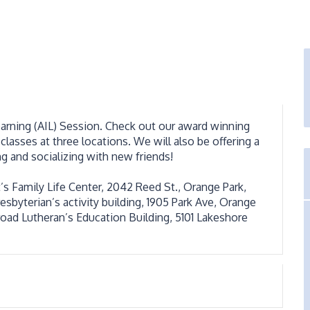
earning (AIL) Session. Check out our award winning
classes at three locations. We will also be offering a
ng and socializing with new friends!
s Family Life Center, 2042 Reed St., Orange Park,
sbyterian’s activity building, 1905 Park Ave, Orange
road Lutheran’s Education Building, 5101 Lakeshore