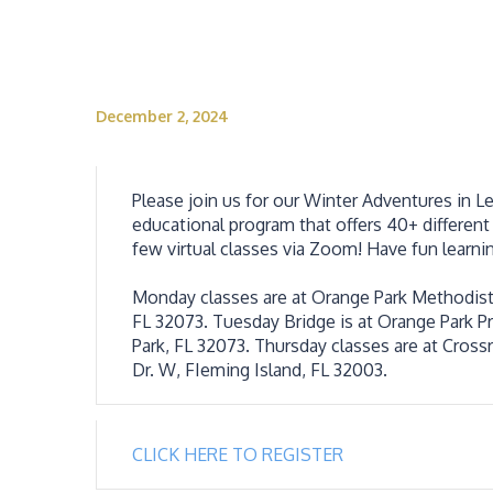
December 2, 2024
Please join us for our Winter Adventures in L
educational program that offers 40+ different 
few virtual classes via Zoom! Have fun learni
Monday classes are at Orange Park Methodist’
FL 32073. Tuesday Bridge is at Orange Park Pre
Park, FL 32073. Thursday classes are at Cross
Dr. W, FIeming Island, FL 32003.
CLICK HERE TO REGISTER